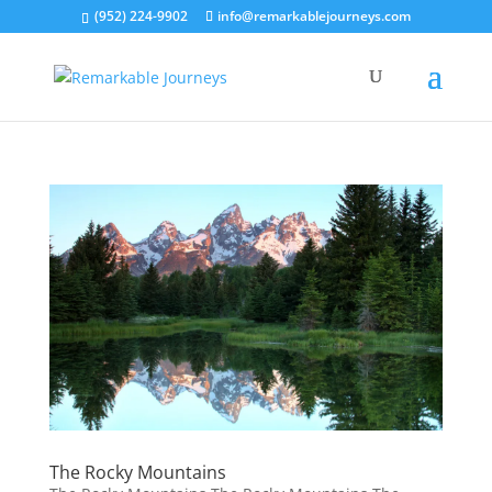
(952) 224-9902
info@remarkablejourneys.com
The Rocky Mountains