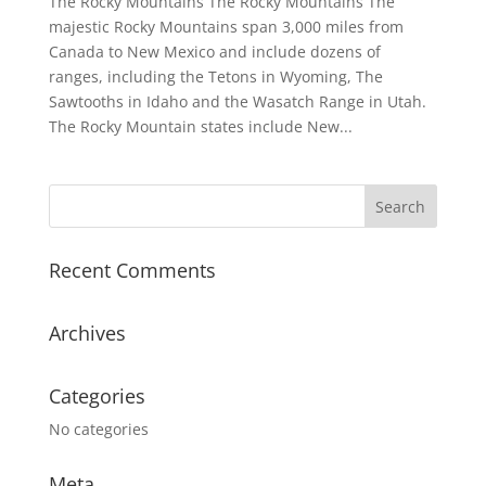
The Rocky Mountains The Rocky Mountains The
majestic Rocky Mountains span 3,000 miles from
Canada to New Mexico and include dozens of
ranges, including the Tetons in Wyoming, The
Sawtooths in Idaho and the Wasatch Range in Utah.
The Rocky Mountain states include New...
Recent Comments
Archives
Categories
No categories
Meta