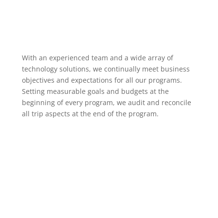
With an experienced team and a wide array of
technology solutions, we continually meet business
objectives and expectations for all our programs.
Setting measurable goals and budgets at the
beginning of every program, we audit and reconcile
all trip aspects at the end of the program.
Previous Clients