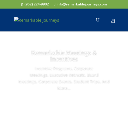
(952) 224-9902
info@remarkablejourneys.com
Remarkable Meetings &
Incentives
Incentive Programs,
Corporate
Meetings,
Executive Retreats,
Board
Meetings,
Corporate Events,
Student Trips,
And
More…