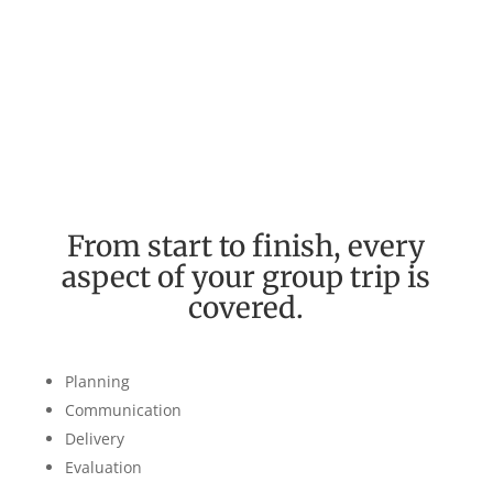
Our Process
From start to finish, every
aspect of your group trip is
covered.
Planning
Communication
Delivery
Evaluation