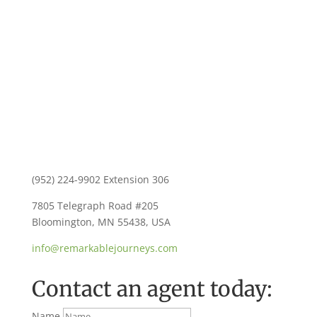
Contact Us
(952) 224-9902 Extension 306
7805 Telegraph Road #205
Bloomington, MN 55438, USA
info@remarkablejourneys.com
Contact an agent today:
Name