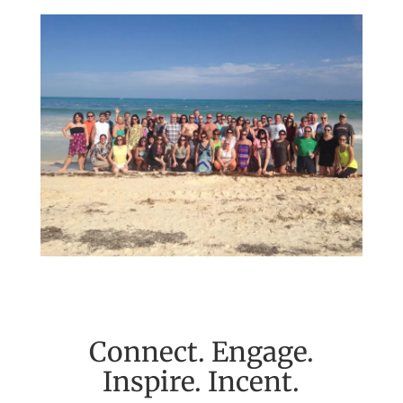
Connect. Engage.
Inspire. Incent.