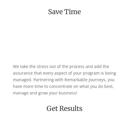
Save Time
We take the stress out of the process and add the
assurance that every aspect of your program is being
managed. Partnering with Remarkable Journeys, you
have more time to concentrate on what you do best,
manage and grow your business!
Get Results