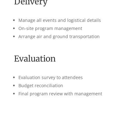
Delivery
Manage all events and logistical details
On-site program management
Arrange air and ground transportation
Evaluation
Evaluation survey to attendees
Budget reconciliation
Final program review with management