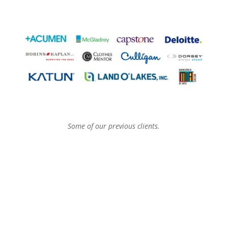
Some of our previous clients.
Let Our Partners Tell