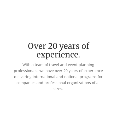
Over 20 years of
experience.
With a team of travel and event planning
professionals, we have over 20 years of experience
delivering international and national programs for
companies and professional organizations of all
sizes.