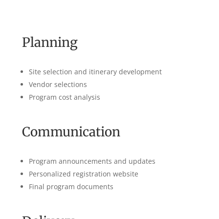
Planning
Site selection and itinerary development
Vendor selections
Program cost analysis
Communication
Program announcements and updates
Personalized registration website
Final program documents