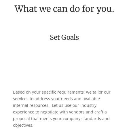
What we can do for you.
Set Goals
Based on your specific requirements, we tailor our
services to address your needs and available
internal resources.
Let us use our industry
experience to negotiate with vendors and craft a
proposal that meets your company standards and
objectives.