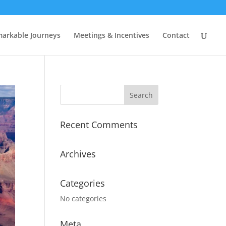
arkable Journeys
Meetings & Incentives
Contact
Recent Comments
Archives
Categories
No categories
Meta