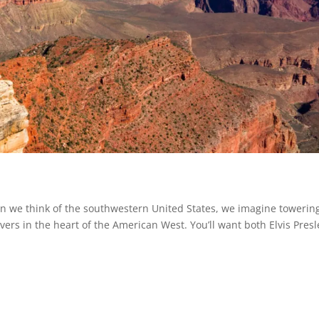
we think of the southwestern United States, we imagine towerin
vers in the heart of the American West. You’ll want both Elvis Presl