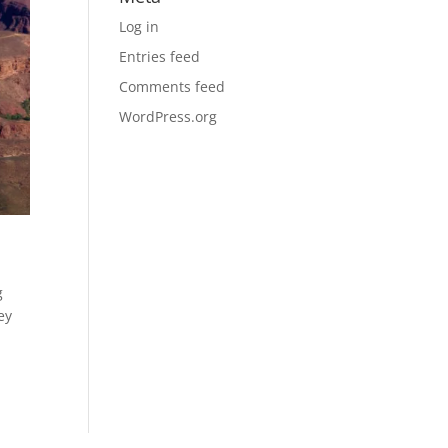
Log in
Entries feed
Comments feed
WordPress.org
g
ey