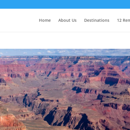
Home
About Us
Destinations
12 Rem