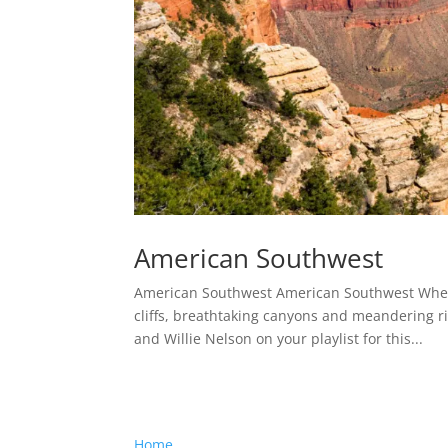
American Southwest
American Southwest American Southwest When 
cliffs, breathtaking canyons and meandering ri
and Willie Nelson on your playlist for this...
Home