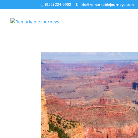
(952) 224-9902
info@remarkablejourneys.com