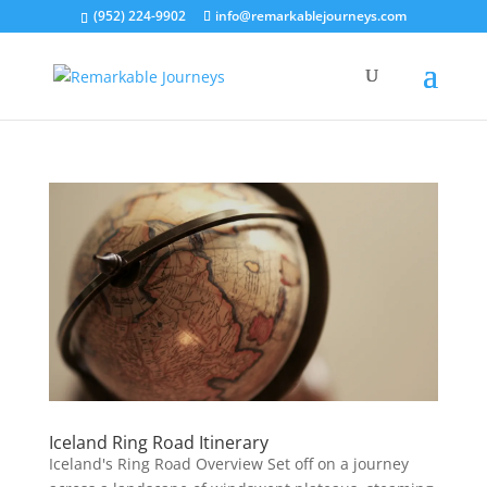
(952) 224-9902
info@remarkablejourneys.com
Iceland Ring Road Itinerary
Iceland's Ring Road Overview Set off on a journey