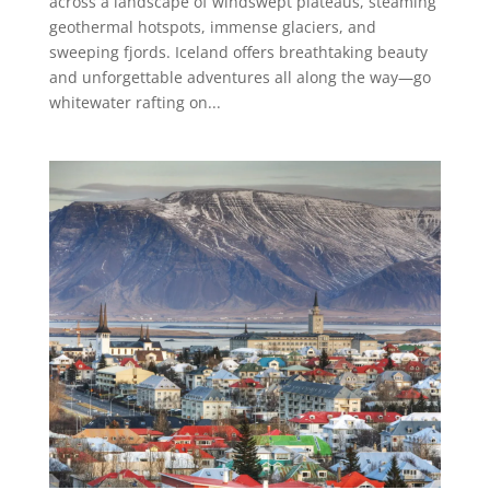
across a landscape of windswept plateaus, steaming
geothermal hotspots, immense glaciers, and
sweeping fjords. Iceland offers breathtaking beauty
and unforgettable adventures all along the way—go
whitewater rafting on...