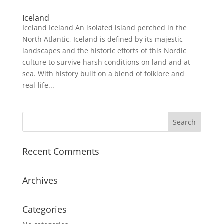
Iceland
Iceland Iceland An isolated island perched in the
North Atlantic, Iceland is defined by its majestic
landscapes and the historic efforts of this Nordic
culture to survive harsh conditions on land and at
sea. With history built on a blend of folklore and
real-life...
Recent Comments
Archives
Categories