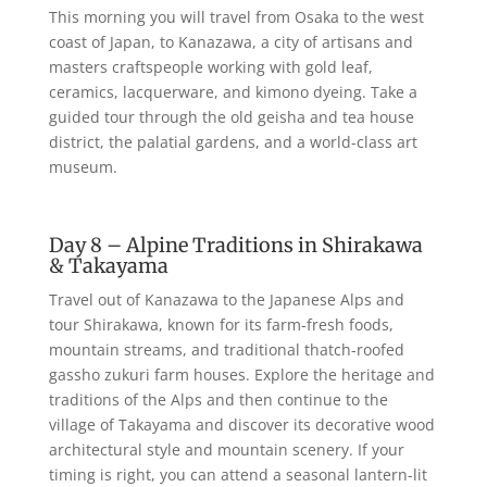
This morning you will travel from Osaka to the west
coast of Japan, to Kanazawa, a city of artisans and
masters craftspeople working with gold leaf,
ceramics, lacquerware, and kimono dyeing. Take a
guided tour through the old geisha and tea house
district, the palatial gardens, and a world-class art
museum.
Day 8 – Alpine Traditions in Shirakawa
& Takayama
Travel out of Kanazawa to the Japanese Alps and
tour Shirakawa, known for its farm-fresh foods,
mountain streams, and traditional thatch-roofed
gassho zukuri farm houses. Explore the heritage and
traditions of the Alps and then continue to the
village of Takayama and discover its decorative wood
architectural style and mountain scenery. If your
timing is right, you can attend a seasonal lantern-lit