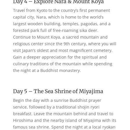
Day 4 – Explore Nara & Mount Koya
Travel from Kyoto to the country’s first permanent
capital city, Nara, which is home to the world’s
largest wooden building, temples, pagodas, and a
forested park full of free-roaming sika deer.
Continue to Mount Koya, a sacred mountain and
religious center since the 9th century, where you will
visit Japan’s oldest and most magnificent cemetery.
Gain a deeper appreciation for the spiritual and
culinary traditions of the mountain while spending
the night at a Buddhist monastery.
Day 5 – The Sea Shrine of Miyajima
Begin the day with a sunrise Buddhist prayer
service, followed by a traditional shojin ryori
breakfast. Leave the mountain behind and travel to
Hiroshima and the nearby island of Miyajima with its
famous sea shrine. Spend the night at a local ryokan