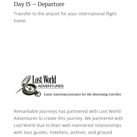
Day 15 – Departure
Transfer to the airport for your international flight
home.
Remarkable Journeys has partnered with Lost World
Adventures to create this journey. We partnered with
Lost World due to their well-mannered relationships
with tour guides, hotellers, airlines, and ground