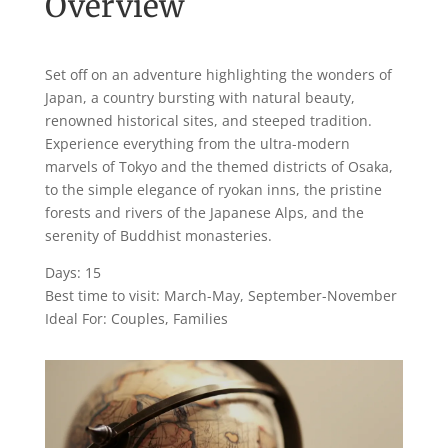
Overview
Set off on an adventure highlighting the wonders of
Japan, a country bursting with natural beauty,
renowned historical sites, and steeped tradition.
Experience everything from the ultra-modern
marvels of Tokyo and the themed districts of Osaka,
to the simple elegance of ryokan inns, the pristine
forests and rivers of the Japanese Alps, and the
serenity of Buddhist monasteries.
Days: 15
Best time to visit: March-May, September-November
Ideal For: Couples, Families