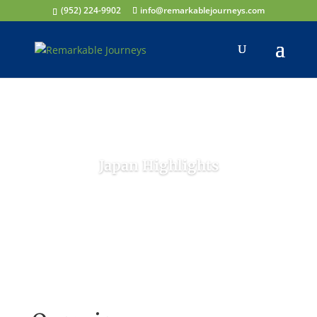
(952) 224-9902
info@remarkablejourneys.com
Japan Highlights