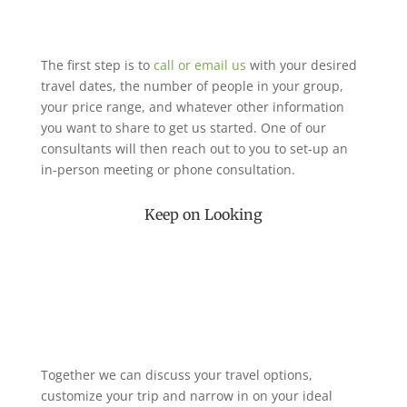
The first step is to
call or email us
with your desired
travel dates, the number of people in your group,
your price range, and whatever other information
you want to share to get us started. One of our
consultants will then reach out to you to set-up an
in-person meeting or phone consultation.
Keep on Looking
Together we can discuss your travel options,
customize your trip and narrow in on your ideal