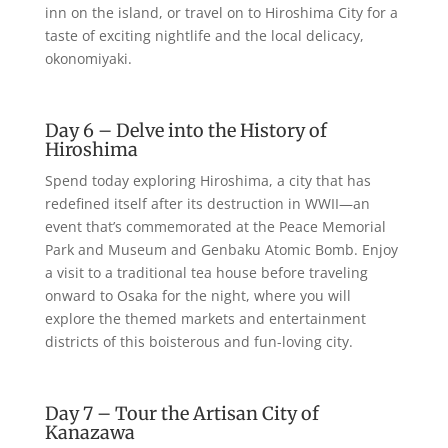
inn on the island, or travel on to Hiroshima City for a
taste of exciting nightlife and the local delicacy,
okonomiyaki.
Day 6 – Delve into the History of
Hiroshima
Spend today exploring Hiroshima, a city that has
redefined itself after its destruction in WWII—an
event that’s commemorated at the Peace Memorial
Park and Museum and Genbaku Atomic Bomb. Enjoy
a visit to a traditional tea house before traveling
onward to Osaka for the night, where you will
explore the themed markets and entertainment
districts of this boisterous and fun-loving city.
Day 7 – Tour the Artisan City of
Kanazawa