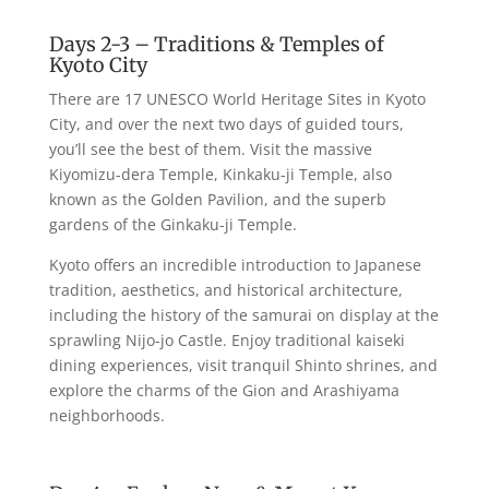
Days 2-3 – Traditions & Temples of
Kyoto City
There are 17 UNESCO World Heritage Sites in Kyoto
City, and over the next two days of guided tours,
you’ll see the best of them. Visit the massive
Kiyomizu-dera Temple, Kinkaku-ji Temple, also
known as the Golden Pavilion, and the superb
gardens of the Ginkaku-ji Temple.
Kyoto offers an incredible introduction to Japanese
tradition, aesthetics, and historical architecture,
including the history of the samurai on display at the
sprawling Nijo-jo Castle. Enjoy traditional kaiseki
dining experiences, visit tranquil Shinto shrines, and
explore the charms of the Gion and Arashiyama
neighborhoods.