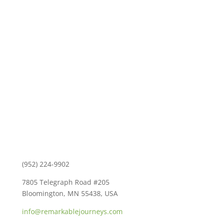
Contact Us
(952) 224-9902
7805 Telegraph Road #205
Bloomington, MN 55438, USA
info@remarkablejourneys.com