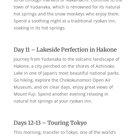
town of Yudanaka, which is renowned for its natural
hot springs and the snow monkeys who enjoy them.
Spend a soothing night at a traditional ryokan inn,
soaking in its hot springs.
Day 11 – Lakeside Perfection in Hakone
Journey from Yudanaka to the volcanic landscape of
Hakone, a city perched on the shores of Ashinoko
Lake in one of Japan’s most beautiful national parks.
Go hiking, explore the Chokokunomori Open Air
Museum, and on clear days, enjoy great views of
Mount Fuji. Spend another evening relaxing in
natural hot springs at your ryokan inn.
Days 12-13 – Touring Tokyo
This morning, transfer to Tokyo, one of the world’s