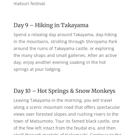
matsuri festival.
Day 9 – Hiking in Takayama
Spend a relaxing day around Takayama, day-hiking
in the mountains, strolling through Shiroyama Park
around the ruins of Takayama castle, or exploring
the many shops and small galleries. After an active
day, enjoy another evening soaking in the hot
springs at your lodging.
Day 10 – Hot Springs & Snow Monkeys
Leaving Takayama in the morning, you will travel
along a scenic mountain road that offers spectacular
views over forested slopes and rushing rivers to the
town of Matsumoto. Tour its famed black castle, one
of the few left intact from the feudal era, and then
stroll through markets of Nakamachi. Continue to the