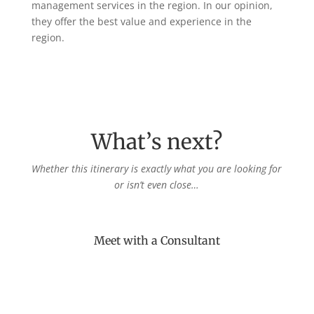
management services in the region. In our opinion,
they offer the best value and experience in the
region.
What’s next?
Whether this itinerary is exactly what you are looking for
or isn’t even close…
Meet with a Consultant