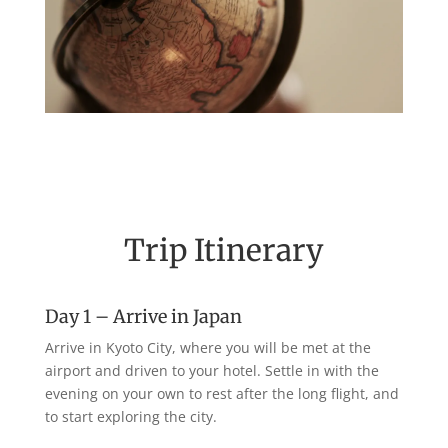
Trip Itinerary
Day 1 – Arrive in Japan
Arrive in Kyoto City, where you will be met at the
airport and driven to your hotel. Settle in with the
evening on your own to rest after the long flight, and
to start exploring the city.