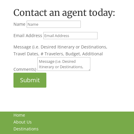
Contact an agent today:
Name
Email Address
Message (i.e. Desired Itinerary or Destinations,
Travel Dates, # Travelers, Budget, Additional
Comments)
Submit
Home
About Us
Destinations