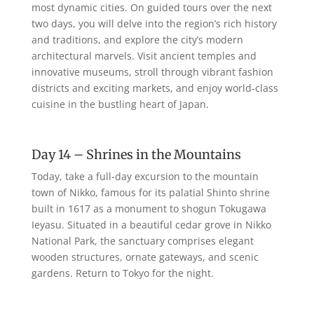
most dynamic cities. On guided tours over the next
two days, you will delve into the region’s rich history
and traditions, and explore the city’s modern
architectural marvels. Visit ancient temples and
innovative museums, stroll through vibrant fashion
districts and exciting markets, and enjoy world-class
cuisine in the bustling heart of Japan.
Day 14 – Shrines in the Mountains
Today, take a full-day excursion to the mountain
town of Nikko, famous for its palatial Shinto shrine
built in 1617 as a monument to shogun Tokugawa
Ieyasu. Situated in a beautiful cedar grove in Nikko
National Park, the sanctuary comprises elegant
wooden structures, ornate gateways, and scenic
gardens. Return to Tokyo for the night.