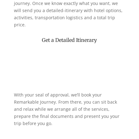
journey. Once we know exactly what you want, we
will send you a detailed-itinerary with hotel options,
activities, transportation logistics and a total trip
price.
Get a Detailed Itinerary
With your seal of approval, we’ll book your
Remarkable Journey. From there, you can sit back
and relax while we arrange all of the services,
prepare the final documents and present you your
trip before you go.